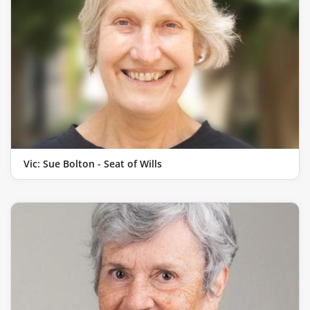
Vic: Sue Bolton - Seat of Wills