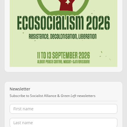
Newsletter
Subscribe to Socialist Alliance &
Green Left
newsletters
First name
Last name