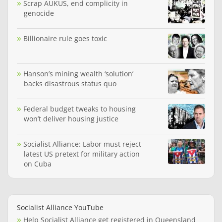
Scrap AUKUS, end complicity in
genocide
Billionaire rule goes toxic
Hanson’s mining wealth ‘solution’
backs disastrous status quo
Federal budget tweaks to housing
won’t deliver housing justice
Socialist Alliance: Labor must reject
latest US pretext for military action
on Cuba
Socialist Alliance YouTube
Help Socialist Alliance get registered in Queensland