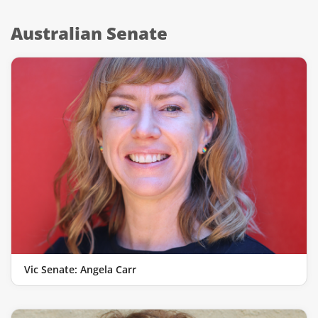
Australian Senate
Vic Senate: Angela Carr