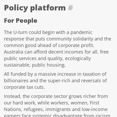
Policy platform
#
For People
The U-turn could begin with a pandemic
response that puts community solidarity and the
common good ahead of corporate profit.
Australia can afford decent incomes for all, free
public services and quality, ecologically
sustainable, public housing.
All funded by a massive increase in taxation of
billionaires and the super-rich and reversals of
corporate tax cuts.
Instead, the corporate sector grows richer from
our hard work, while workers, women, First
Nations, refugees, immigrants and low-income
earners face systemic disadvantage from racism,