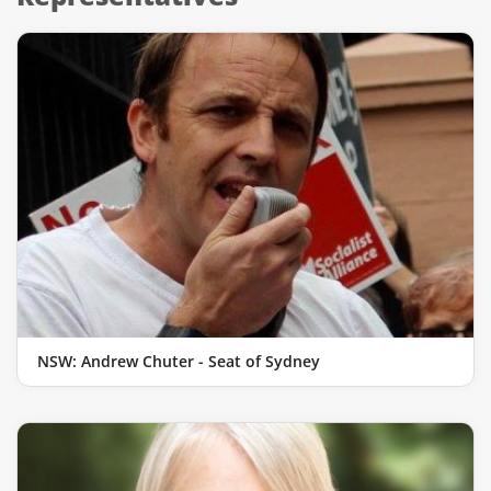
NSW: Andrew Chuter - Seat of Sydney