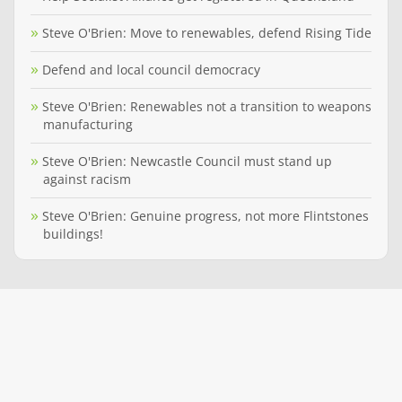
Steve O'Brien: Move to renewables, defend Rising Tide
Defend and local council democracy
Steve O'Brien: Renewables not a transition to weapons
manufacturing
Steve O'Brien: Newcastle Council must stand up
against racism
Steve O'Brien: Genuine progress, not more Flintstones
buildings!