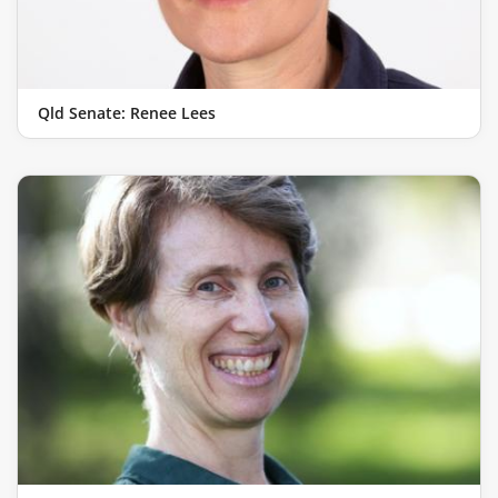
Qld Senate: Renee Lees