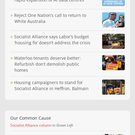
Reject One Nation’s call to return to
White Australia
Socialist Alliance says Labor’s budget
‘housing fix’ doesn’t address the crisis
Waterloo tenants deserve better:
Refurbish don’t demolish public
homes
Housing campaigners to stand for
Socialist Alliance in Heffron, Balmain
Our Common Cause
Socialist Alliance column
in
Green Left