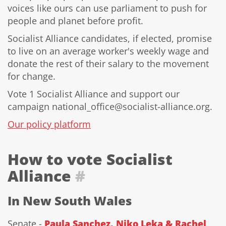
voices like ours can use parliament to push for
people and planet before profit.
Socialist Alliance candidates, if elected, promise
to live on an average worker's weekly wage and
donate the rest of their salary to the movement
for change.
Vote 1 Socialist Alliance and support our
campaign national_office@socialist-alliance.org.
Our policy platform
How to vote Socialist
Alliance
#
In New South Wales
Senate -
Paula Sanchez, Niko Leka & Rachel