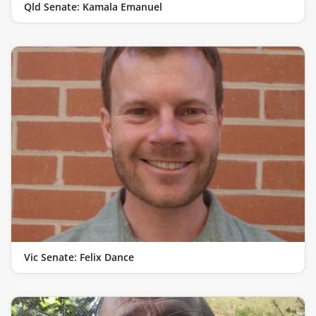
Qld Senate: Kamala Emanuel
Vic Senate: Felix Dance