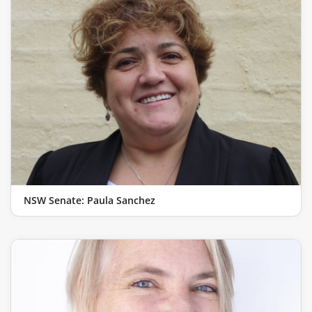
NSW Senate: Paula Sanchez