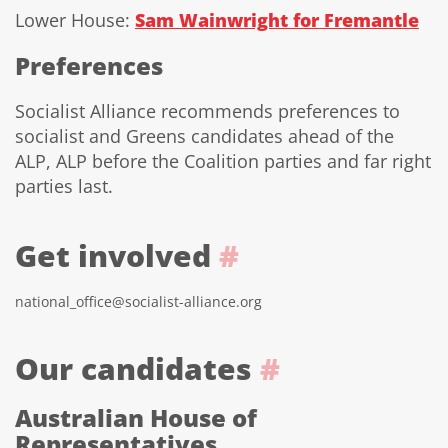
Lower House:
Sam Wainwright for Fremantle
Preferences
Socialist Alliance recommends preferences to
socialist and Greens candidates ahead of the
ALP, ALP before the Coalition parties and far right
parties last.
Get involved
#
national_office@socialist-alliance.org
Our candidates
#
Australian House of
Representatives