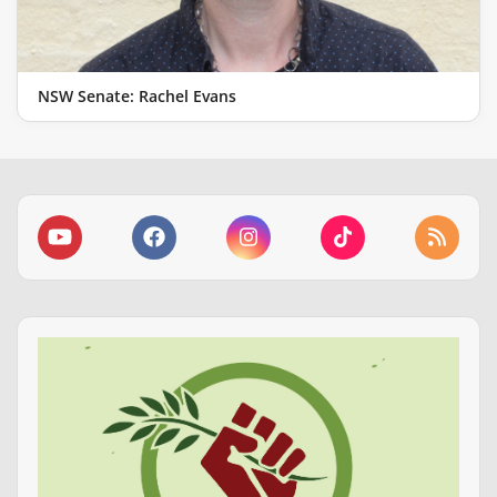
NSW Senate: Rachel Evans