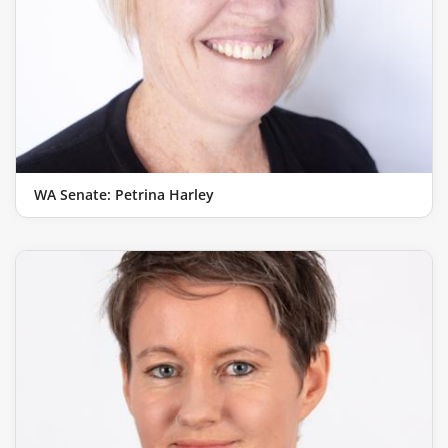
WA Senate: Petrina Harley