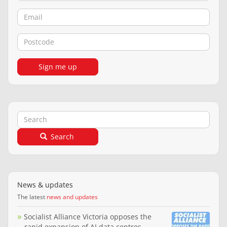
Email
Postcode
Sign me up
Search
Search
News & updates
The latest
news and updates
Socialist Alliance Victoria opposes the
rapid expansion of AI data centres