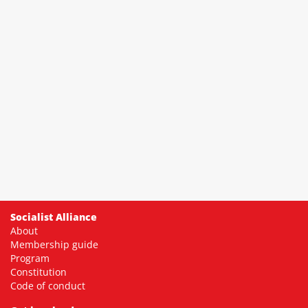
Socialist Alliance
About
Membership guide
Program
Constitution
Code of conduct