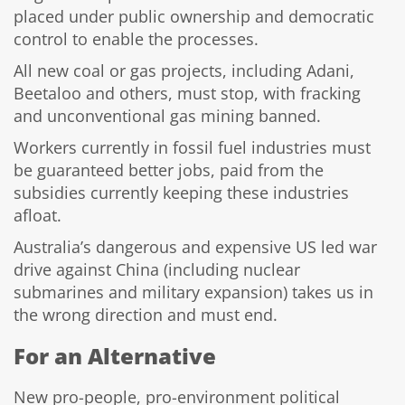
placed under public ownership and democratic
control to enable the processes.
All new coal or gas projects, including Adani,
Beetaloo and others, must stop, with fracking
and unconventional gas mining banned.
Workers currently in fossil fuel industries must
be guaranteed better jobs, paid from the
subsidies currently keeping these industries
afloat.
Australia’s dangerous and expensive US led war
drive against China (including nuclear
submarines and military expansion) takes us in
the wrong direction and must end.
For an Alternative
New pro-people, pro-environment political