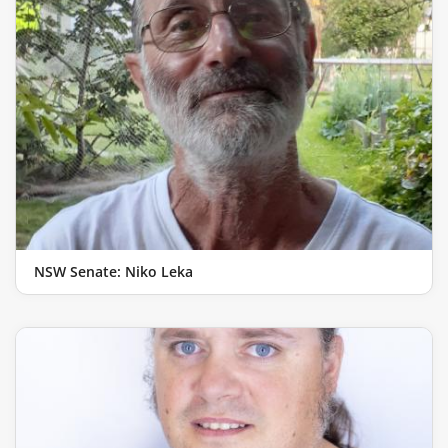
NSW Senate: Niko Leka