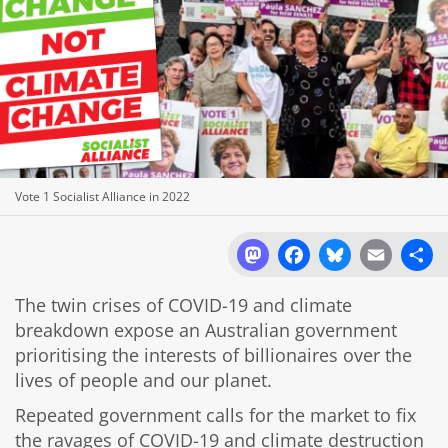
Vote 1 Socialist Alliance in 2022
Mastodon
Facebook
Bluesky
Email
Sh
The twin crises of COVID-19 and climate
breakdown expose an Australian government
prioritising the interests of billionaires over the
lives of people and our planet.
Repeated government calls for the market to fix
the ravages of COVID-19 and climate destruction