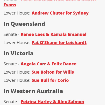
Evans
Lower House:
Andrew Chuter for Sydney
In Queensland
Senate -
Renee Lees & Kamala Emanuel
Lower House:
Pat O'Shane for Leichardt
In Victoria
Senate -
Angela Carr & Felix Dance
Lower House:
Sue Bolton for Wills
Lower House:
Sue Bull for Corio
In Western Australia
Senate -
Petrina Harley & Alex Salmon