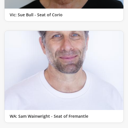
Vic: Sue Bull - Seat of Corio
WA: Sam Wainwright - Seat of Fremantle