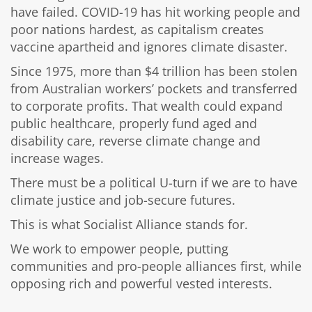
have failed. COVID-19 has hit working people and
poor nations hardest, as capitalism creates
vaccine apartheid and ignores climate disaster.
Since 1975, more than $4 trillion has been stolen
from Australian workers’ pockets and transferred
to corporate profits. That wealth could expand
public healthcare, properly fund aged and
disability care, reverse climate change and
increase wages.
There must be a political U-turn if we are to have
climate justice and job-secure futures.
This is what Socialist Alliance stands for.
We work to empower people, putting
communities and pro-people alliances first, while
opposing rich and powerful vested interests.