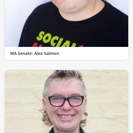
WA Senate: Alex Salmon