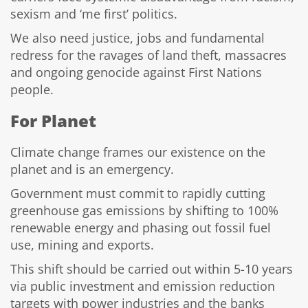
sexism and ‘me first’ politics.
We also need justice, jobs and fundamental
redress for the ravages of land theft, massacres
and ongoing genocide against First Nations
people.
For Planet
Climate change frames our existence on the
planet and is an emergency.
Government must commit to rapidly cutting
greenhouse gas emissions by shifting to 100%
renewable energy and phasing out fossil fuel
use, mining and exports.
This shift should be carried out within 5-10 years
via public investment and emission reduction
targets with power industries and the banks