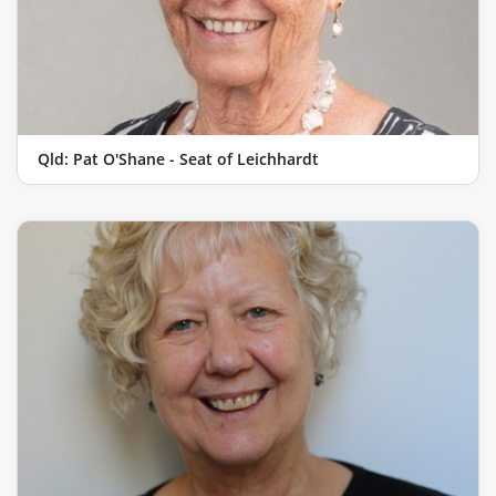
Qld: Pat O'Shane - Seat of Leichhardt