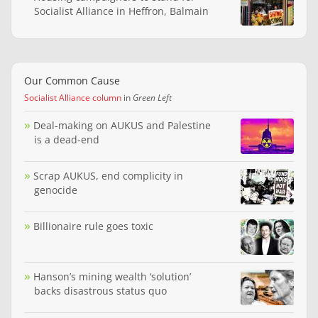
Socialist Alliance in Heffron, Balmain
Our Common Cause
Socialist Alliance column
in
Green Left
Deal-making on AUKUS and Palestine
is a dead-end
Scrap AUKUS, end complicity in
genocide
Billionaire rule goes toxic
Hanson’s mining wealth ‘solution’
backs disastrous status quo