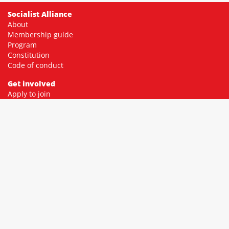
Socialist Alliance
About
Membership guide
Program
Constitution
Code of conduct
Get involved
Apply to join
Membership fees
Donate
Contact
Community
Facebook
Twitter
Instagram
YouTube
Resources
Socialist library
Socialist education