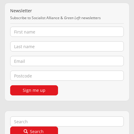
Newsletter
Subscribe to Socialist Alliance &
Green Left
newsletters
First name
Last name
Email
Postcode
Sign me up
Search
Search