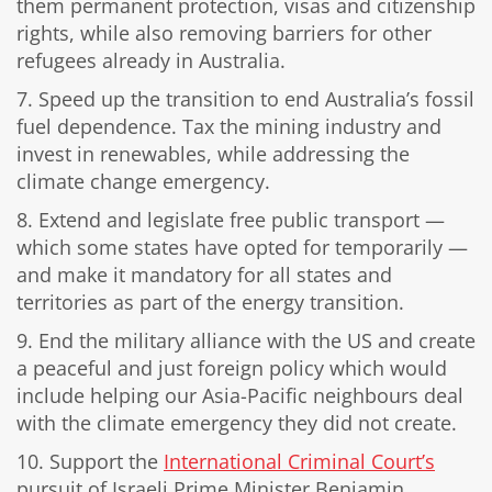
them permanent protection, visas and citizenship
rights, while also removing barriers for other
refugees already in Australia.
7. Speed up the transition to end Australia’s fossil
fuel dependence. Tax the mining industry and
invest in renewables, while addressing the
climate change emergency.
8. Extend and legislate free public transport —
which some states have opted for temporarily —
and make it mandatory for all states and
territories as part of the energy transition.
9. End the military alliance with the US and create
a peaceful and just foreign policy which would
include helping our Asia-Pacific neighbours deal
with the climate emergency they did not create.
10. Support the
International Criminal Court’s
pursuit of Israeli Prime Minister Benjamin