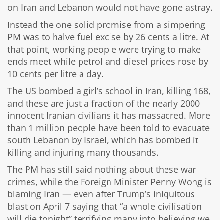
on Iran and Lebanon would not have gone astray.
Instead the one solid promise from a simpering
PM was to halve fuel excise by 26 cents a litre. At
that point, working people were trying to make
ends meet while petrol and diesel prices rose by
10 cents per litre a day.
The US bombed a girl’s school in Iran, killing 168,
and these are just a fraction of the nearly 2000
innocent Iranian civilians it has massacred. More
than 1 million people have been told to evacuate
south Lebanon by Israel, which has bombed it
killing and injuring many thousands.
The PM has still said nothing about these war
crimes, while the Foreign Minister Penny Wong is
blaming Iran — even after Trump’s iniquitous
blast on April 7 saying that “a whole civilisation
will die tonight” terrifying many into believing we