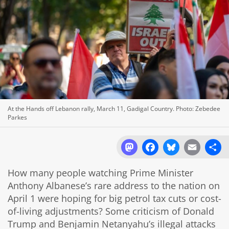
At the Hands off Lebanon rally, March 11, Gadigal Country. Photo: Zebedee
Parkes
Mastodon
Facebook
Bluesky
Email
Sh
How many people watching Prime Minister
Anthony Albanese’s rare address to the nation on
April 1 were hoping for big petrol tax cuts or cost-
of-living adjustments? Some criticism of Donald
Trump and Benjamin Netanyahu’s illegal attacks