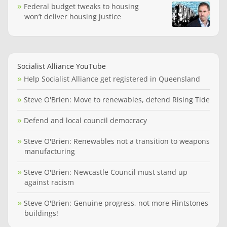
Federal budget tweaks to housing
won’t deliver housing justice
Socialist Alliance YouTube
Help Socialist Alliance get registered in Queensland
Steve O'Brien: Move to renewables, defend Rising Tide
Defend and local council democracy
Steve O'Brien: Renewables not a transition to weapons
manufacturing
Steve O'Brien: Newcastle Council must stand up
against racism
Steve O'Brien: Genuine progress, not more Flintstones
buildings!