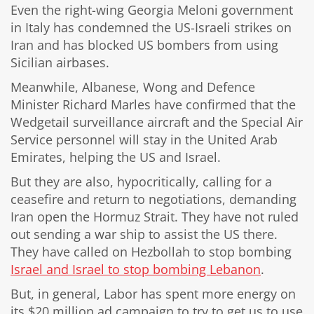
Even the right-wing Georgia Meloni government
in Italy has condemned the US-Israeli strikes on
Iran and has blocked US bombers from using
Sicilian airbases.
Meanwhile, Albanese, Wong and Defence
Minister Richard Marles have confirmed that the
Wedgetail surveillance aircraft and the Special Air
Service personnel will stay in the United Arab
Emirates, helping the US and Israel.
But they are also, hypocritically, calling for a
ceasefire and return to negotiations, demanding
Iran open the Hormuz Strait. They have not ruled
out sending a war ship to assist the US there.
They have called on Hezbollah to stop bombing
Israel and Israel to stop bombing Lebanon
.
But, in general, Labor has spent more energy on
its $20 million ad campaign to try to get us to use