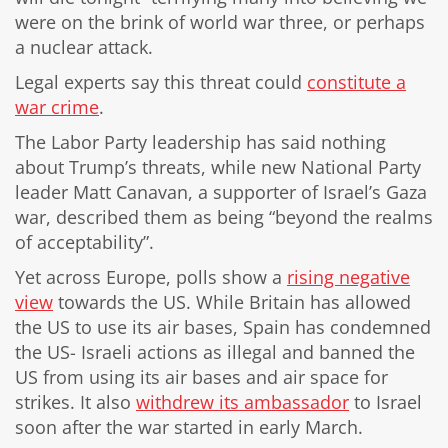
were on the brink of world war three, or perhaps
a nuclear attack.
Legal experts say this threat could
constitute a
war crime
.
The Labor Party leadership has said nothing
about Trump’s threats, while new National Party
leader Matt Canavan, a supporter of Israel’s Gaza
war, described them as being “beyond the realms
of acceptability”.
Yet across Europe, polls show a
rising negative
view
towards the US. While Britain has allowed
the US to use its air bases, Spain has condemned
the US- Israeli actions as illegal and banned the
US from using its air bases and air space for
strikes. It also
withdrew its ambassador
to Israel
soon after the war started in early March.