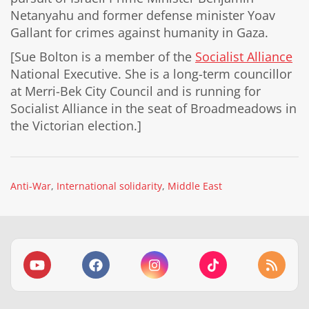
Netanyahu and former defense minister Yoav
Gallant for crimes against humanity in Gaza.
[Sue Bolton is a member of the
Socialist Alliance
National Executive. She is a long-term councillor
at Merri-Bek City Council and is running for
Socialist Alliance in the seat of Broadmeadows in
the Victorian election.]
Anti-War
International solidarity
Middle East