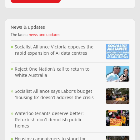
News & updates
The latest
news and updates
Socialist Alliance Victoria opposes the
rapid expansion of AI data centres
Reject One Nation’s call to return to
White Australia
Socialist Alliance says Labor’s budget
‘housing fix’ doesn’t address the crisis
Waterloo tenants deserve better:
Refurbish don’t demolish public
homes
Housing campaigners to stand for