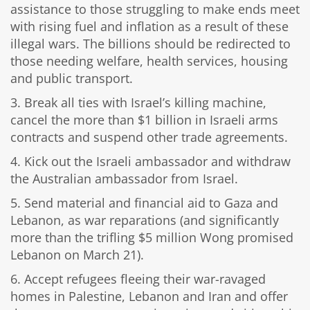
assistance to those struggling to make ends meet
with rising fuel and inflation as a result of these
illegal wars. The billions should be redirected to
those needing welfare, health services, housing
and public transport.
3. Break all ties with Israel’s killing machine,
cancel the more than $1 billion in Israeli arms
contracts and suspend other trade agreements.
4. Kick out the Israeli ambassador and withdraw
the Australian ambassador from Israel.
5. Send material and financial aid to Gaza and
Lebanon, as war reparations (and significantly
more than the trifling $5 million Wong promised
Lebanon on March 21).
6. Accept refugees fleeing their war-ravaged
homes in Palestine, Lebanon and Iran and offer