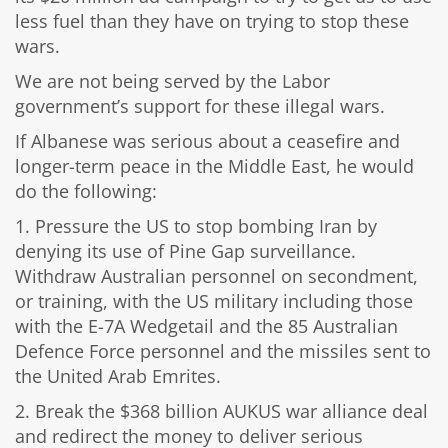
less fuel than they have on trying to stop these
wars.
We are not being served by the Labor
government’s support for these illegal wars.
If Albanese was serious about a ceasefire and
longer-term peace in the Middle East, he would
do the following:
1. Pressure the US to stop bombing Iran by
denying its use of Pine Gap surveillance.
Withdraw Australian personnel on secondment,
or training, with the US military including those
with the E-7A Wedgetail and the 85 Australian
Defence Force personnel and the missiles sent to
the United Arab Emrites.
2. Break the $368 billion AUKUS war alliance deal
and redirect the money to deliver serious