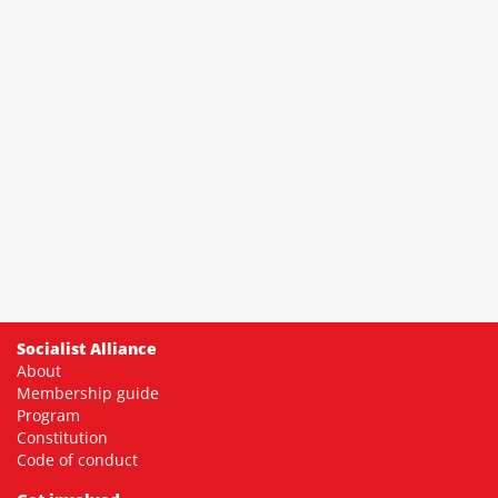
Socialist Alliance
About
Membership guide
Program
Constitution
Code of conduct