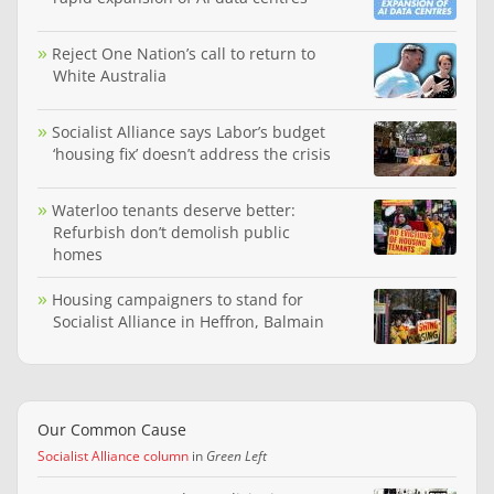
Reject One Nation’s call to return to
White Australia
Socialist Alliance says Labor’s budget
‘housing fix’ doesn’t address the crisis
Waterloo tenants deserve better:
Refurbish don’t demolish public
homes
Housing campaigners to stand for
Socialist Alliance in Heffron, Balmain
Our Common Cause
Socialist Alliance column
in
Green Left