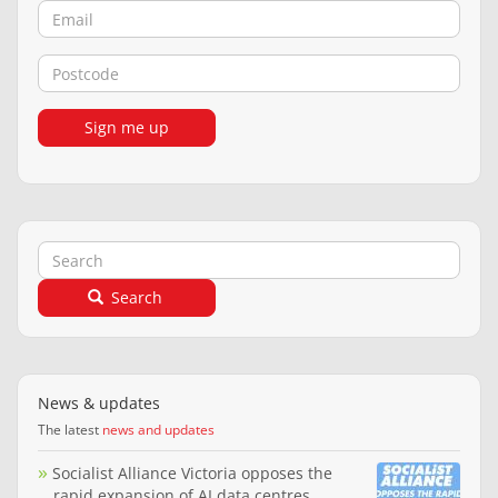
Email
Postcode
Sign me up
Search
Search
News & updates
The latest
news and updates
Socialist Alliance Victoria opposes the
rapid expansion of AI data centres