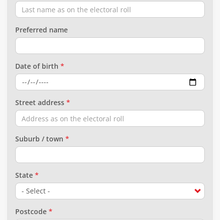
Preferred name
Date of birth
Street address
Suburb / town
State
Postcode