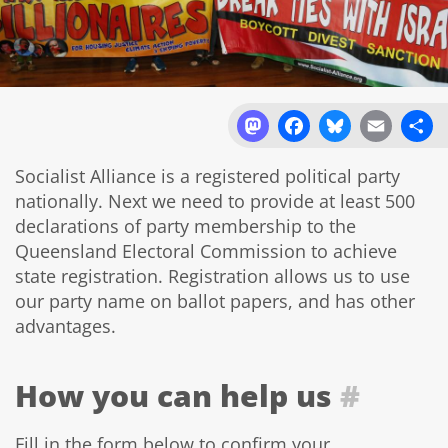
Mastodon
Facebook
Bluesky
Email
Sh
Socialist Alliance is a registered political party
nationally. Next we need to provide at least 500
declarations of party membership to the
Queensland Electoral Commission to achieve
state registration. Registration allows us to use
our party name on ballot papers, and has other
advantages.
How you can help us
#
Fill in the form below to confirm your