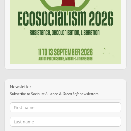
Newsletter
Subscribe to Socialist Alliance &
Green Left
newsletters
First name
Last name