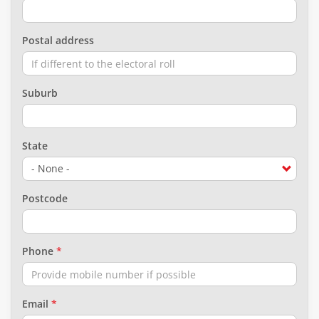
Postal address
Suburb
State
Postcode
Phone
Email