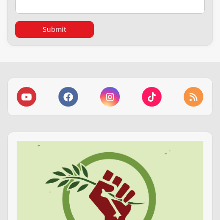
Submit