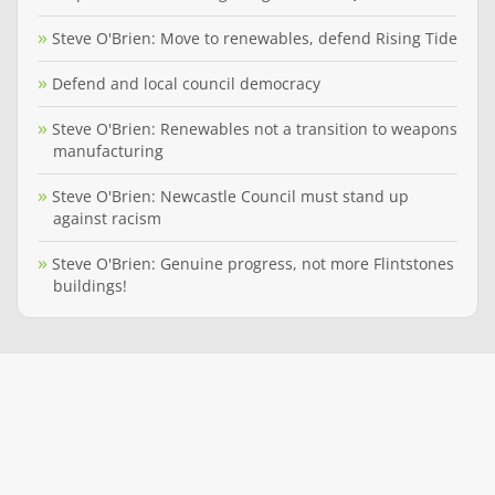
Steve O'Brien: Move to renewables, defend Rising Tide
Defend and local council democracy
Steve O'Brien: Renewables not a transition to weapons
manufacturing
Steve O'Brien: Newcastle Council must stand up
against racism
Steve O'Brien: Genuine progress, not more Flintstones
buildings!