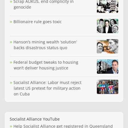
Scrap AUKUS, end complicity in
genocide
Billionaire rule goes toxic
Hanson’s mining wealth ‘solution’
backs disastrous status quo
Federal budget tweaks to housing
won’t deliver housing justice
Socialist Alliance: Labor must reject
latest US pretext for military action
on Cuba
Socialist Alliance YouTube
Help Socialist Alliance get registered in Queensland