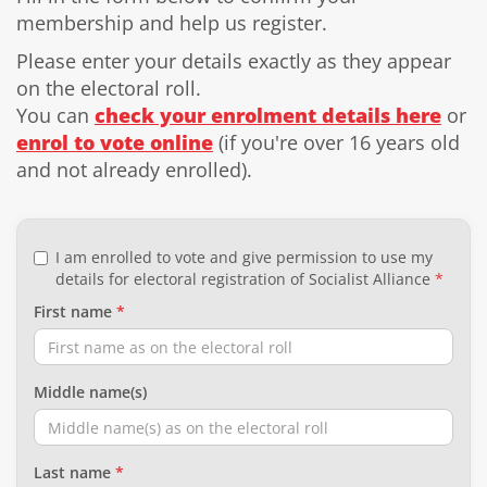
membership and help us register.
Please enter your details exactly as they appear
on the electoral roll.
You can
check your enrolment details here
or
enrol to vote online
(if you're over 16 years old
and not already enrolled).
I am enrolled to vote and give permission to use my
details for electoral registration of Socialist Alliance
First name
Middle name(s)
Last name