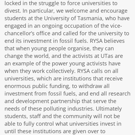
locked in the struggle to force universities to
divest. In particular, we welcome and encourage
students at the University of Tasmania, who have
engaged in an ongoing occupation of the vice-
chancellor’s office and called for the university to
end its investment in fossil fuels. RYSA believes
that when young people organise, they can
change the world, and the activists at UTas are
an example of the power young activists have
when they work collectively. RYSA calls on all
universities, which are institutions that receive
enormous public funding, to withdraw all
investment from fossil fuels, and end all research
and development partnership that serve the
needs of these polluting industries. Ultimately
students, staff and the community will not be
able to fully control what universities invest in
until these institutions are given over to