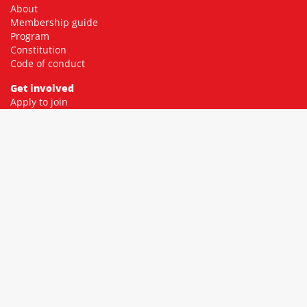
About
Membership guide
Program
Constitution
Code of conduct
Get involved
Apply to join
Membership fees
Donate
Contact
Community
Facebook
Twitter
Instagram
YouTube
Resources
Socialist library
Socialist education
Green Left
Resistance Books