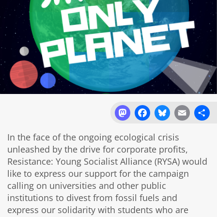
Mastodon
Facebook
Bluesky
Email
Sh
In the face of the ongoing ecological crisis
unleashed by the drive for corporate profits,
Resistance: Young Socialist Alliance (RYSA) would
like to express our support for the campaign
calling on universities and other public
institutions to divest from fossil fuels and
express our solidarity with students who are