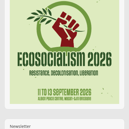
Newsletter