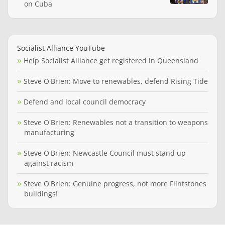
on Cuba
Socialist Alliance YouTube
Help Socialist Alliance get registered in Queensland
Steve O'Brien: Move to renewables, defend Rising Tide
Defend and local council democracy
Steve O'Brien: Renewables not a transition to weapons
manufacturing
Steve O'Brien: Newcastle Council must stand up
against racism
Steve O'Brien: Genuine progress, not more Flintstones
buildings!