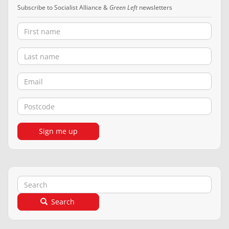
Subscribe to Socialist Alliance &
Green Left
newsletters
First name
Last name
Email
Postcode
Sign me up
Search
Search