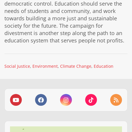
democratic control. Education should serve the
needs of students and community, and work
towards building a more just and sustainable
society for the future. The campaign for
divestment is another step along the path to an
education system that serves people not profits.
Social Justice
Environment
Climate Change
Education