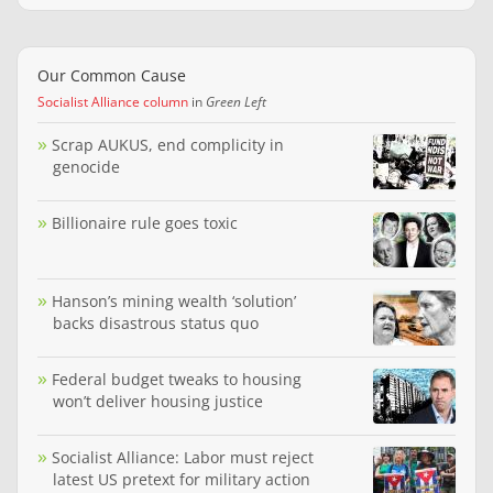
Our Common Cause
Socialist Alliance column
in
Green Left
Scrap AUKUS, end complicity in
genocide
Billionaire rule goes toxic
Hanson’s mining wealth ‘solution’
backs disastrous status quo
Federal budget tweaks to housing
won’t deliver housing justice
Socialist Alliance: Labor must reject
latest US pretext for military action