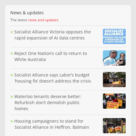
News & updates
The latest
news and updates
Socialist Alliance Victoria opposes the
rapid expansion of AI data centres
Reject One Nation’s call to return to
White Australia
Socialist Alliance says Labor’s budget
‘housing fix’ doesn’t address the crisis
Waterloo tenants deserve better:
Refurbish don’t demolish public
homes
Housing campaigners to stand for
Socialist Alliance in Heffron, Balmain